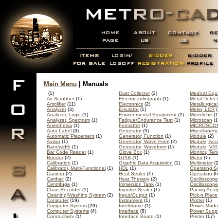
Main Menu
| Manuals
(1)
Dust Collector
(2)
Medical Equ
Air Scrubber
(1)
Electrocardiograph
(1)
Metal Detect
Amplifier
(11)
Electronics
(2)
Metallurgica
Analyzer
(3)
Emulator
(1)
Meter, LCR
(
Analyzer, Logic
(1)
Environmental Equipment
(2)
Microfiche
(1
Analyzer, Spectrum
(1)
Fatigue/Endurance Test
(1)
Microscan
(1
Anesthesia
(1)
Formatter
(1)
MICROSCO
Auto Label
(3)
Generator
(5)
Miscellaneo
Automatic Placement
(1)
Generator, Function
(1)
Module
(2)
Aviion
(1)
Generator, Wave Form
(2)
Module, Acc
Bandwidth
(1)
Generator, Waveform
(1)
Module, VXI
Bar Code Reader
(1)
Glove Box
(1)
Monitor, Te
Bonder
(2)
GPIB
(1)
Motor
(1)
Calibration
(1)
Graphic Data Acquistion
(1)
Multimeter
(2
Calibrator, Multi-Functional
(1)
HDL
(1)
Operating S
Camera
(2)
Heat Sealer
(1)
Operation
(6
Cardiac
(2)
Heat Therapy
(2)
Oscilloscope
Centrifuge
(1)
Immersion Tank
(1)
Oscilloscop
Chart Recorder
(1)
Impulse Sealer
(1)
Pacing Anal
Cleaning/Washing System
(2)
Input/Output
(1)
Pick-n Place
Computer
(19)
Instrument
(1)
Plotter
(1)
Computer System
(29)
Intelliframe
(1)
Power Modu
Computer Systems
(4)
Interface
(8)
Power Supp
Conductivity
(1)
Interface Board
(1)
Printer
(17)