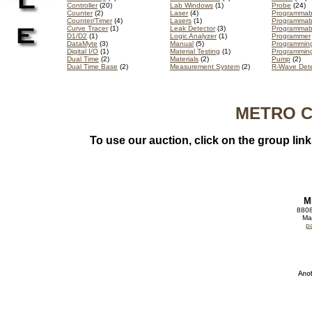
Controller
(20)
Lab Windows
(1)
Probe
(24)
Counter
(2)
Laser
(4)
Programmable
Counter/Timer
(4)
Lasers
(1)
Programmabl
Curve Tracer
(1)
Leak Detector
(3)
Programmab
D1/D2
(1)
Logic Analyzer
(1)
Programmer
DataMyte
(3)
Manual
(5)
Programmin
Digital I/O
(1)
Material Testing
(1)
Programmin
Dual Time
(2)
Materials
(2)
Pump
(2)
Dual Time Base
(2)
Measurement System
(2)
R-Wave Dete
METRO CA
To use our auction, click on the group lin
M
8808
Ma
p